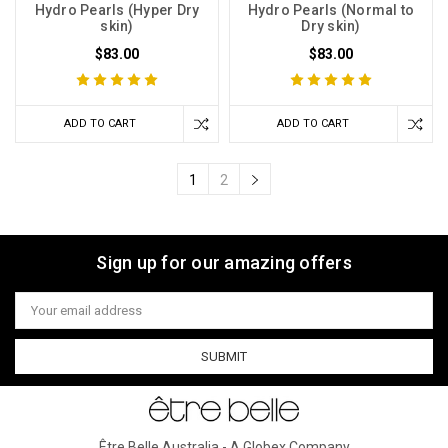
Hydro Pearls (Hyper Dry
Hydro Pearls (Normal to
skin)
Dry skin)
$83.00
$83.00
ADD TO CART
ADD TO CART
1
2
Sign up for our amazing offers
Email
Address
Être Belle Australia - A Globex Company