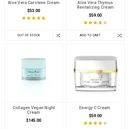
Aloe Vera Carotene Cream
Aloe Vera Thymus
Revitalizing Cream
$53.00
$59.00
OUT OF STOCK
ADD TO CART
Collagen Vegan Night
Energy C Cream
Cream
$59.00
$145.00