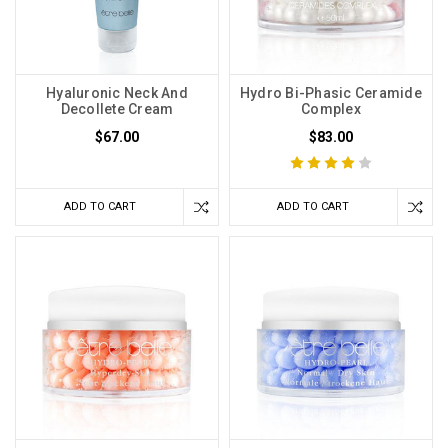
Hyaluronic Neck And
Hydro Bi-Phasic Ceramide
Decollete Cream
Complex
$67.00
$83.00
ADD TO CART
ADD TO CART