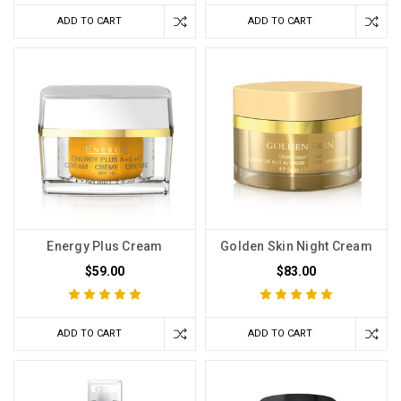
ADD TO CART
ADD TO CART
Energy Plus Cream
Golden Skin Night Cream
$59.00
$83.00
ADD TO CART
ADD TO CART