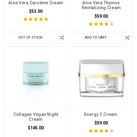
Aloe Vera Carotene Cream
Aloe Vera Thymus
Revitalizing Cream
$53.00
$59.00
OUT OF STOCK
ADD TO CART
Collagen Vegan Night
Energy C Cream
Cream
$59.00
$145.00