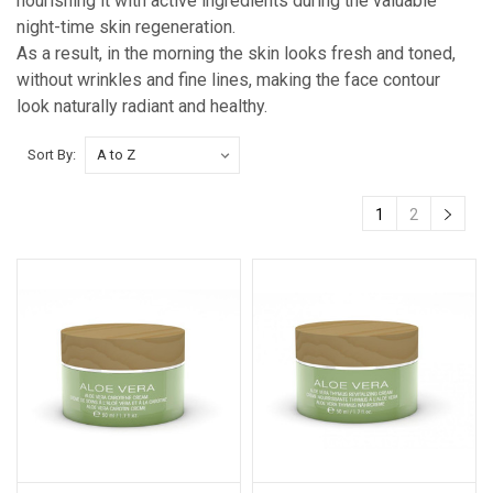
nourishing it with active ingredients during the valuable
night-time skin regeneration.
As a result, in the morning the skin looks fresh and toned,
without wrinkles and fine lines, making the face contour
look naturally radiant and healthy.
Sort By:
1
2