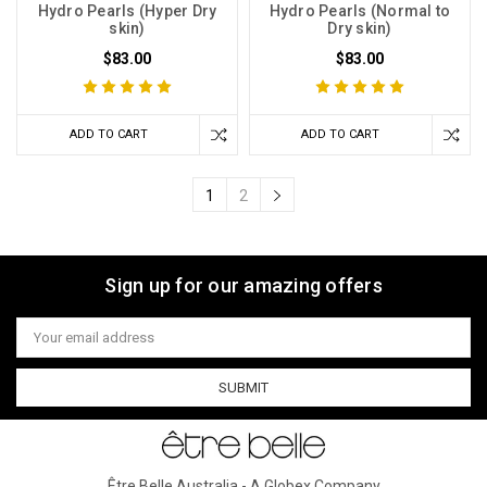
Hydro Pearls (Hyper Dry
Hydro Pearls (Normal to
skin)
Dry skin)
$83.00
$83.00
ADD TO CART
ADD TO CART
1
2
Sign up for our amazing offers
Email
Address
Être Belle Australia - A Globex Company