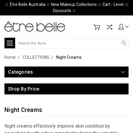
☆ Être Belle Australia ☆ New Makeup Collections ☆ Cart - Level
Discounts ☆
Search
Home
COLLECTIONS
Night Creams
Categories
Shop By Price
Night Creams
Night creams effectively improve skin condition by