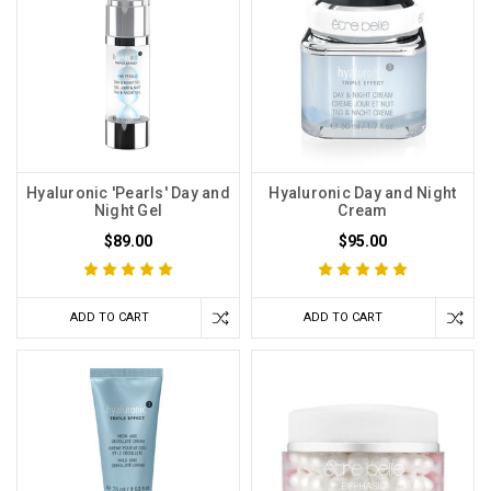
Hyaluronic 'Pearls' Day and
Hyaluronic Day and Night
Night Gel
Cream
$89.00
$95.00
ADD TO CART
ADD TO CART