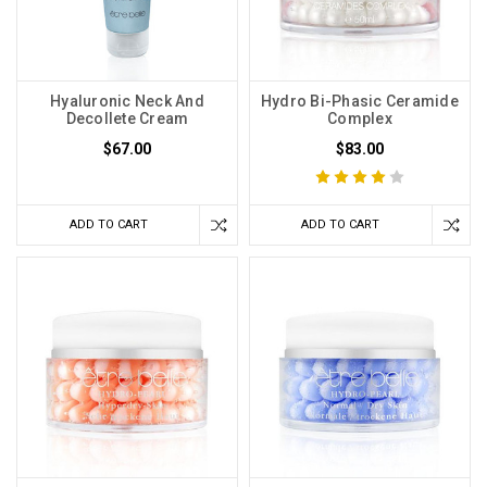
Hyaluronic Neck And
Hydro Bi-Phasic Ceramide
Decollete Cream
Complex
$67.00
$83.00
ADD TO CART
ADD TO CART