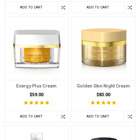
ADD TO CART
ADD TO CART
Energy Plus Cream
Golden Skin Night Cream
$59.00
$83.00
ADD TO CART
ADD TO CART