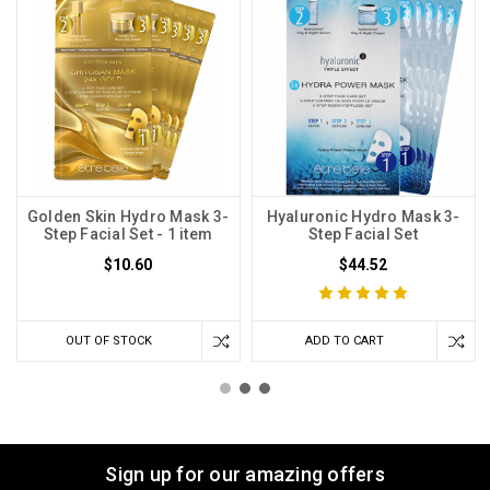
Golden Skin Hydro Mask 3-
Hyaluronic Hydro Mask 3-
Step Facial Set - 1 item
Step Facial Set
$10.60
$44.52
OUT OF STOCK
ADD TO CART
Sign up for our amazing offers