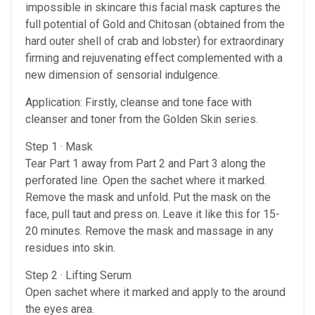
impossible in skincare this facial mask captures the
full potential of Gold and Chitosan (obtained from the
hard outer shell of crab and lobster) for extraordinary
firming and rejuvenating effect complemented with a
new dimension of sensorial indulgence.
Application: Firstly, cleanse and tone face with
cleanser and toner from the Golden Skin series.
Step 1 · Mask
Tear Part 1 away from Part 2 and Part 3 along the
perforated line. Open the sachet where it marked.
Remove the mask and unfold. Put the mask on the
face, pull taut and press on. Leave it like this for 15-
20 minutes. Remove the mask and massage in any
residues into skin.
Step 2 · Lifting Serum
Open sachet where it marked and apply to the around
the eyes area.