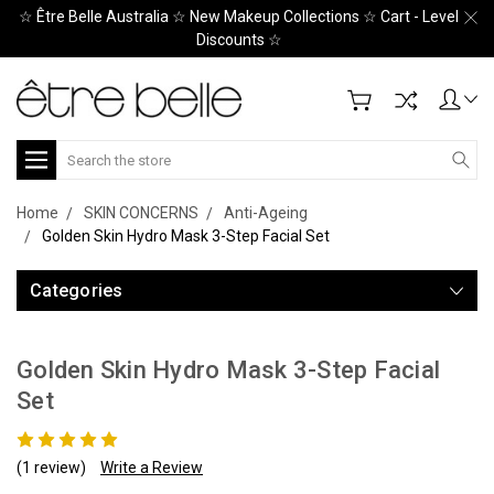
☆ Être Belle Australia ☆ New Makeup Collections ☆ Cart - Level
Discounts ☆
Search
Home
SKIN CONCERNS
Anti-Ageing
Golden Skin Hydro Mask 3-Step Facial Set
Categories
Golden Skin Hydro Mask 3-Step Facial
Set
(1 review)
Write a Review