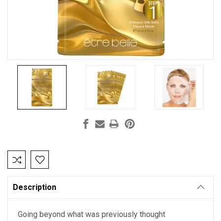
Current
Stock:
Description
Going beyond what was previously thought