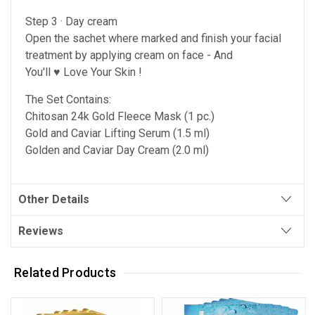
Step 3 · Day cream
Open the sachet where marked and finish your facial
treatment by applying cream on face
- And
You'll ♥ Love Your Skin !
The Set Contains:
Chitosan 24k Gold Fleece Mask (1 pc.)
Gold and Caviar Lifting Serum (1.5 ml)
Golden and Caviar Day Cream (2.0 ml)
Other Details
Reviews
Related Products