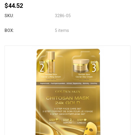
$44.52
SKU:
3286-05
BOX:
5 items