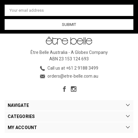
Email
Address
Être Belle Australia - A Globex Company
ABN 23 153 124 693
Call us at +61 2 9188 3499
orders@etre-belle.com.au
NAVIGATE
CATEGORIES
MY ACCOUNT