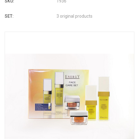
SKU:
1936
SET:
3 original products