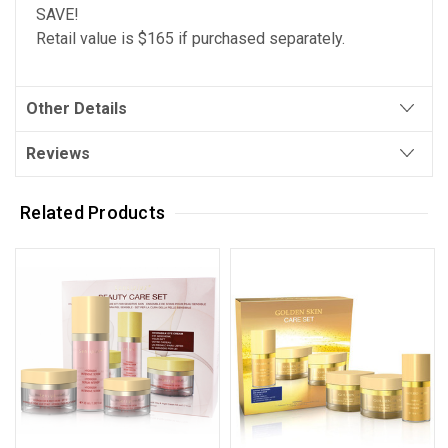
SAVE!
Retail value is $165 if purchased separately.
Other Details
Reviews
Related Products