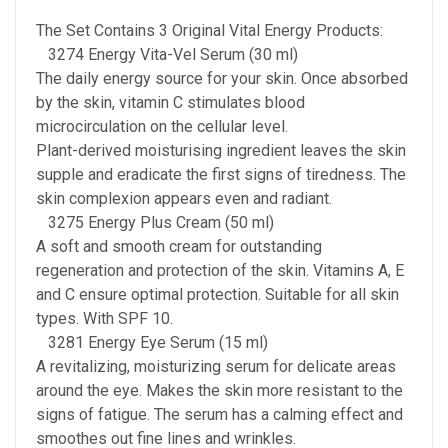
The Set Contains 3 Original Vital Energy Products:
3274 Energy Vita-Vel Serum (30 ml)
The daily energy source for your skin. Once absorbed
by the skin, vitamin C stimulates blood
microcirculation on the cellular level.
Plant-derived moisturising ingredient leaves the skin
supple and eradicate the first signs of tiredness. The
skin complexion appears even and radiant.
3275 Energy Plus Cream (50 ml)
A soft and smooth cream for outstanding
regeneration and protection of the skin. Vitamins A, E
and C ensure optimal protection. Suitable for all skin
types. With SPF 10.
3281 Energy Eye Serum (15 ml)
A revitalizing, moisturizing serum for delicate areas
around the eye. Makes the skin more resistant to the
signs of fatigue. The serum has a calming effect and
smoothes out fine lines and wrinkles.