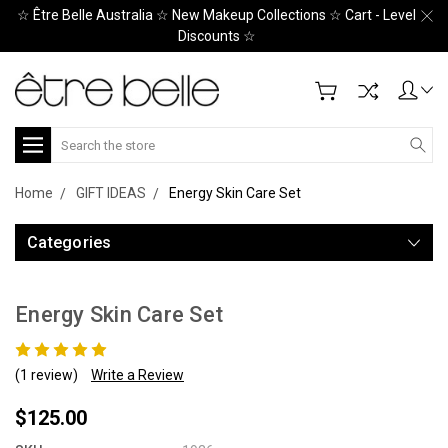
☆ Être Belle Australia ☆ New Makeup Collections ☆ Cart - Level
Discounts ☆
Search
Home
GIFT IDEAS
Energy Skin Care Set
Categories
Energy Skin Care Set
(1 review)
Write a Review
$125.00