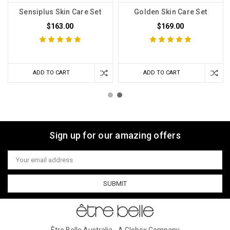
Sensiplus Skin Care Set
Golden Skin Care Set
$163.00
$169.00
ADD TO CART
ADD TO CART
Sign up for our amazing offers
Email
Address
Être Belle Australia - A Globex Company